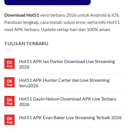
Download Hot51
versi terbaru 2026 untuk Android & iOS.
Panduan lengkap, cara install, solusi error, serta info Hot51
mod APK terbaru. Update setiap hari dan 100% aman.
TULISAN TERBARU
Hot51 APK Ian Parker Download Live Streaming
06
Aug
2026
No
Comments
Hot51 APK Hunter Carter dan Live Streaming
06
on
Hot51
Aug
Seru2026
APK
Ian
No
Parker
Comments
Hot51 Gavin Nelson Download APK Live Terbaru
06
Download
on
Live
Hot51
Aug
2026
Streaming
APK
2026
Hunter
No
Carter
Comments
Hot51 APK Evan Baker Live Streaming Terbaik 2026
06
dan
on
Live
Hot51
Aug
No
Streaming
Gavin
Comments
Seru2026
Nelson