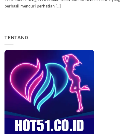
berhasil mencuri perhatian [...]
TENTANG