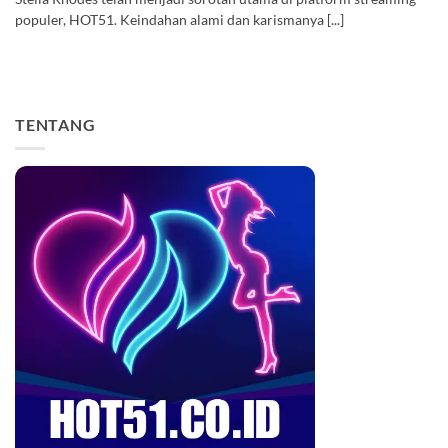
populer, HOT51. Keindahan alami dan karismanya [...]
TENTANG