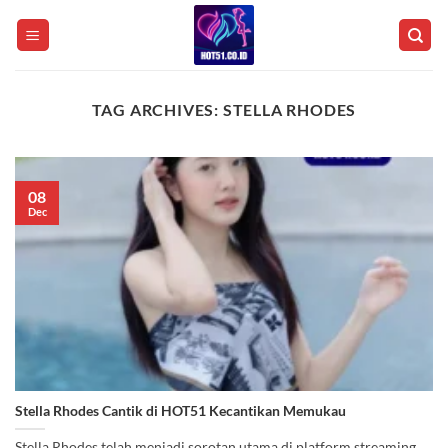
Skip
to
content
TAG ARCHIVES:
STELLA RHODES
08
Dec
Stella Rhodes Cantik di HOT51 Kecantikan Memukau
Stella Rhodes telah menjadi sorotan utama di platform streaming