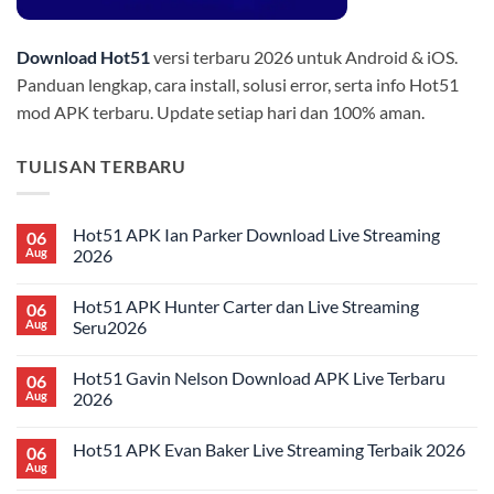
Download Hot51
versi terbaru 2026 untuk Android & iOS.
Panduan lengkap, cara install, solusi error, serta info Hot51
mod APK terbaru. Update setiap hari dan 100% aman.
TULISAN TERBARU
Hot51 APK Ian Parker Download Live Streaming
06
Aug
2026
No
Comments
Hot51 APK Hunter Carter dan Live Streaming
06
on
Hot51
Aug
Seru2026
APK
Ian
No
Parker
Comments
Hot51 Gavin Nelson Download APK Live Terbaru
06
Download
on
Live
Hot51
Aug
2026
Streaming
APK
2026
Hunter
No
Carter
Comments
Hot51 APK Evan Baker Live Streaming Terbaik 2026
06
dan
on
Live
Hot51
Aug
No
Streaming
Gavin
Comments
Seru2026
Nelson