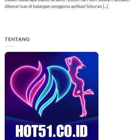
dikenal luas di kalangan pengguna aplikasi hiburan [...]
TENTANG