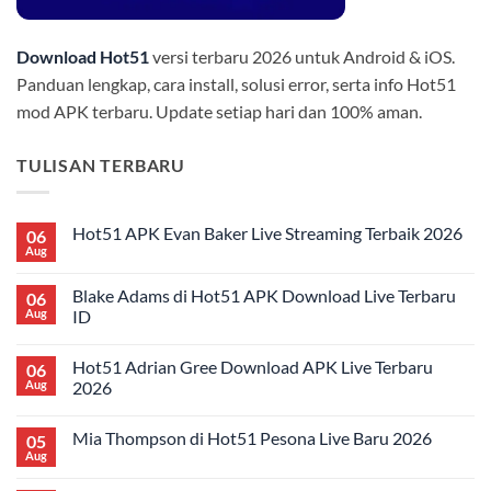
Download Hot51
versi terbaru 2026 untuk Android & iOS.
Panduan lengkap, cara install, solusi error, serta info Hot51
mod APK terbaru. Update setiap hari dan 100% aman.
TULISAN TERBARU
Hot51 APK Evan Baker Live Streaming Terbaik 2026
06
Aug
No
Comments
on
Blake Adams di Hot51 APK Download Live Terbaru
06
Hot51
APK
Aug
ID
Evan
No
Baker
Comments
Live
Hot51 Adrian Gree Download APK Live Terbaru
06
on
Streaming
Blake
Terbaik
Aug
2026
Adams
2026
di
No
Hot51
Comments
Mia Thompson di Hot51 Pesona Live Baru 2026
05
APK
on
Download
Hot51
Aug
No
Live
Adrian
Comments
Terbaru
Gree
on