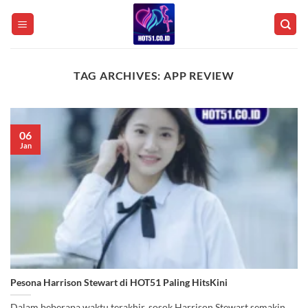
Skip
to
content
TAG ARCHIVES:
APP REVIEW
06
Jan
Pesona Harrison Stewart di HOT51 Paling HitsKini
Dalam beberapa waktu terakhir, sosok Harrison Stewart semakin